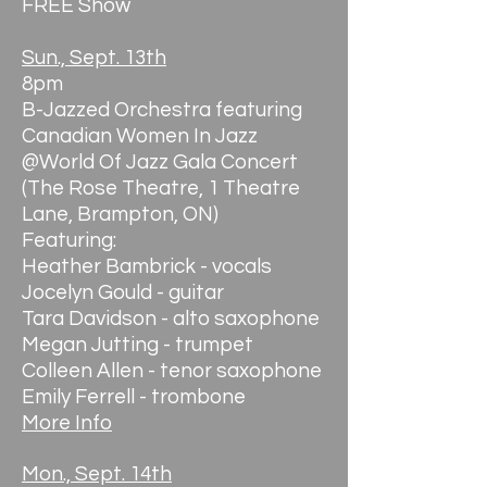
FREE Show
Sun., Sept. 13th
8pm
B-Jazzed Orchestra featuring
Canadian Women In Jazz
@World Of Jazz Gala Concert
(The Rose Theatre, 1 Theatre
Lane, Brampton, ON)
Featuring:
Heather Bambrick - vocals
Jocelyn Gould - guitar
Tara Davidson - alto saxophone
Megan Jutting - trumpet
Colleen Allen - tenor saxophone
Emily Ferrell - trombone
More Info
Mon., Sept. 14th