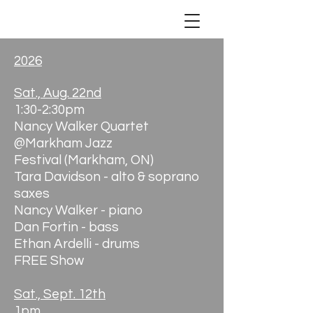
2026
Sat., Aug. 22nd
1:30-2:30pm
Nancy Walker Quartet
@Markham Jazz
Festival
(Markham, ON)
Tara Davidson - alto & soprano
saxes
Nancy Walker - piano
Dan Fortin - bass
Ethan Ardelli - drums
FREE Show
Sat., Sept. 12th
1pm