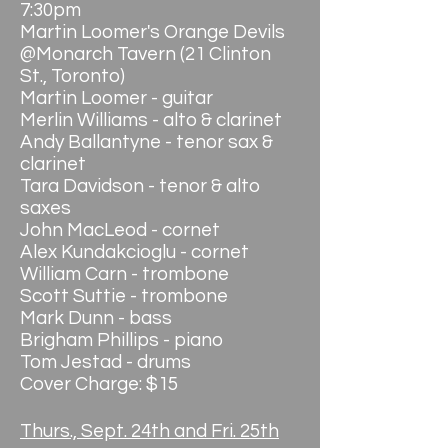
7:30pm
Martin Loomer's Orange Devils
@Monarch Tavern (21 Clinton
St., Toronto)
Martin Loomer - guitar
Merlin Williams - alto & clarinet
Andy Ballantyne - tenor sax &
clarinet
Tara Davidson - tenor & alto
saxes
John MacLeod - cornet
Alex Kundakcioglu - cornet
William Carn - trombone
Scott Suttie - trombone
Mark Dunn - bass
Brigham Phillips - piano
Tom Jestad - drums
Cover Charge: $15
Thurs., Sept. 24th and Fri. 25th