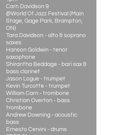
Carn Davidson 9
@World Of Jazz Festival (Main
Stage, Gage Park, Brampton,
ON)
Tara Davidson - alto & soprano
saxes
Hanson Goldwin - tenor
saxophone
Shirantha Beddage - bari sax &
bass clarinet
Jason Logue - trumpet
Kevin Turcotte - trumpet
William Carn - trombone
Christian Overton - bass
trombone
Andrew Downing - acoustic
bass
Ernesto Cervini - drums