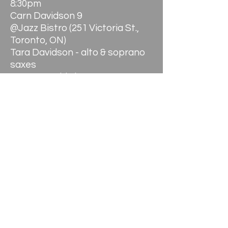
8:30pm
Carn Davidson 9
@Jazz Bistro (251 Victoria St.,
Toronto, ON)
Tara Davidson - alto & soprano
saxes
Hanson Goldwin - tenor
saxophone (Thurs.)
Kelly Jefferson - tenor
saxophone (Fri.)
Shirantha Beddage - bari sax &
bass clarinet
Jason Logue - trumpet
Kevin Turcotte - trumpet
William Carn - trombone
Christian Overton - bass
trombone
Andrew Downing - acoustic
bass